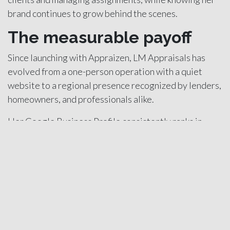
brand continues to grow behind the scenes.
The measurable payoff
Since launching with Appraizen, LM Appraisals has
evolved from a one-person operation with a quiet
website to a regional presence recognized by lenders,
homeowners, and professionals alike.
Her Google Business Profile consistently ranks in
searches across Southern Maine, generating a steady
flow of inquiries each month. The private side of her
business now complements her lender relationships
instead of competing with them.
The change also gave her confidence in her business
structure. She can forecast work more accurately,
budget more effectively, and pursue selective cases