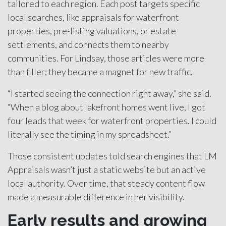
tailored to each region. Each post targets specific
local searches, like appraisals for waterfront
properties, pre-listing valuations, or estate
settlements, and connects them to nearby
communities. For Lindsay, those articles were more
than filler; they became a magnet for new traffic.
“I started seeing the connection right away,” she said.
“When a blog about lakefront homes went live, I got
four leads that week for waterfront properties. I could
literally see the timing in my spreadsheet.”
Those consistent updates told search engines that LM
Appraisals wasn’t just a static website but an active
local authority. Over time, that steady content flow
made a measurable difference in her visibility.
Early results and growing