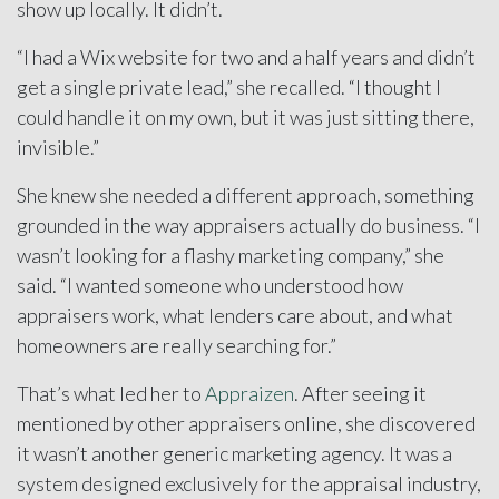
show up locally. It didn’t.
“I had a Wix website for two and a half years and didn’t
get a single private lead,” she recalled. “I thought I
could handle it on my own, but it was just sitting there,
invisible.”
She knew she needed a different approach, something
grounded in the way appraisers actually do business. “I
wasn’t looking for a flashy marketing company,” she
said. “I wanted someone who understood how
appraisers work, what lenders care about, and what
homeowners are really searching for.”
That’s what led her to
Appraizen
. After seeing it
mentioned by other appraisers online, she discovered
it wasn’t another generic marketing agency. It was a
system designed exclusively for the appraisal industry,