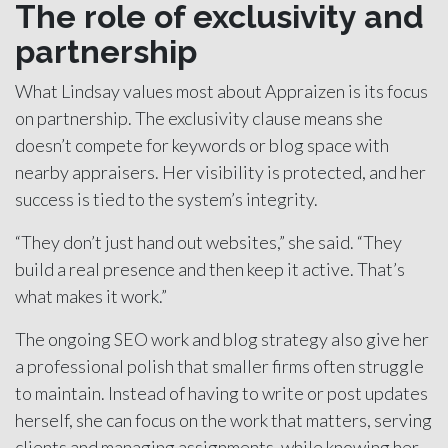
The role of exclusivity and
partnership
What Lindsay values most about Appraizen is its focus
on partnership. The exclusivity clause means she
doesn’t compete for keywords or blog space with
nearby appraisers. Her visibility is protected, and her
success is tied to the system’s integrity.
“They don’t just hand out websites,” she said. “They
build a real presence and then keep it active. That’s
what makes it work.”
The ongoing SEO work and blog strategy also give her
a professional polish that smaller firms often struggle
to maintain. Instead of having to write or post updates
herself, she can focus on the work that matters, serving
clients and managing assignments, while knowing her