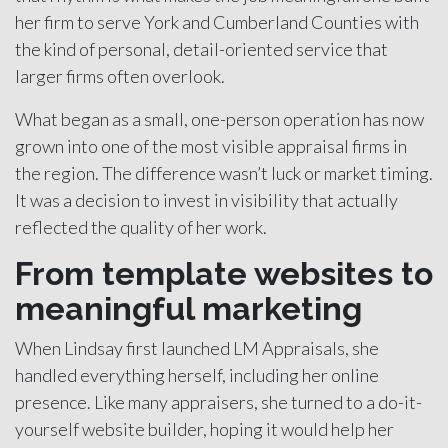
her firm to serve York and Cumberland Counties with
the kind of personal, detail-oriented service that
larger firms often overlook.
What began as a small, one-person operation has now
grown into one of the most visible appraisal firms in
the region. The difference wasn’t luck or market timing.
It was a decision to invest in visibility that actually
reflected the quality of her work.
From template websites to
meaningful marketing
When Lindsay first launched LM Appraisals, she
handled everything herself, including her online
presence. Like many appraisers, she turned to a do-it-
yourself website builder, hoping it would help her