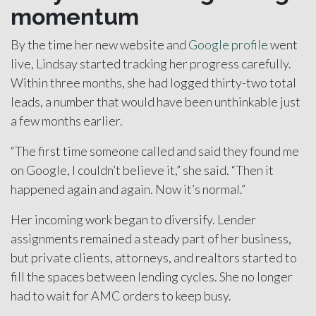
momentum
By the time her new website and
Google profile
went
live, Lindsay started tracking her progress carefully.
Within three months, she had logged thirty-two total
leads, a number that would have been unthinkable just
a few months earlier.
“The first time someone called and said they found me
on Google, I couldn’t believe it,” she said. “Then it
happened again and again. Now it’s normal.”
Her incoming work began to diversify. Lender
assignments remained a steady part of her business,
but private clients, attorneys, and realtors started to
fill the spaces between lending cycles. She no longer
had to wait for AMC orders to keep busy.