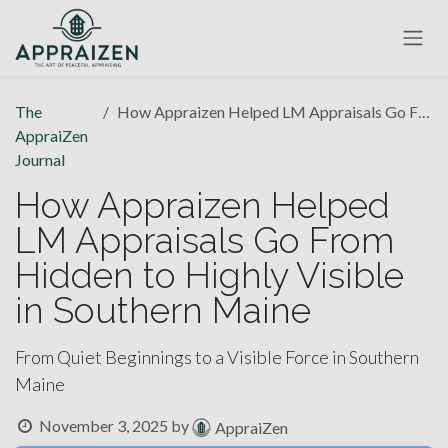
Skip to Content
The
How Appraizen Helped LM Appraisals Go From Hidden to Highly Visible in Southern Maine
AppraiZen
Journal
How Appraizen Helped
LM Appraisals Go From
Hidden to Highly Visible
in Southern Maine
From Quiet Beginnings to a Visible Force in Southern
Maine
November 3, 2025
by
AppraiZen