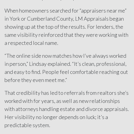
When homeowners searched for “appraisers near me”
in York or Cumberland County, LM Appraisals began
showing up at the top of the results. For lenders, the
same visibility reinforced that they were working with
a respected local name.
“The online side now matches how I’ve always worked
in person,” Lindsay explained. “It’s clean, professional,
and easy to find. People feel comfortable reaching out
before they even meet me.”
That credibility has led to referrals from realtors she’s
worked with for years, as well as new relationships
with attorneys handling estate and divorce appraisals.
Her visibility no longer depends on luck; it’s a
predictable system.