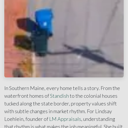
In Southern Maine, every home tells a story. From the
waterfront homes of
Standish
to the colonial houses
tucked along the state border, property values shift
with subtle changes in market rhythm. For Lindsay
Loehlein, founder of
LM Appraisals
, understanding
that rhythm is what makes the job meaningful. She built