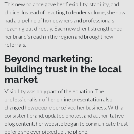
This new balance gave her flexibility, stability, and
choice. Instead of reacting to lender volume, she now
had a pipeline of homeowners and professionals
reaching out directly. Each new client strengthened
her brand’s reach in the region and brought new
referrals.
Beyond marketing:
building trust in the local
market
Visibility was only part of the equation. The
professionalism of her online presentation also
changed how people perceived her business. With a
consistent brand, updated photos, and authoritative
blog content, her website began to communicate trust
before she ever picked up the phone.