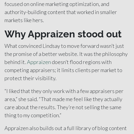
focused on online marketing optimization, and
authority-building content that worked in smaller
markets like hers.
Why Appraizen stood out
What convinced Lindsay to move forward wasn’t just
the promise of a better website. It was the philosophy
behind it.
Appraizen
doesn’t flood regions with
competing appraisers; it limits clients per market to
protect their visibility.
“I liked that they only work with a few appraisers per
area,” she said. “That made me feel like they actually
care about the results. They’re not selling the same
thing to my competition.”
Appraizen also builds out a full library of blog content