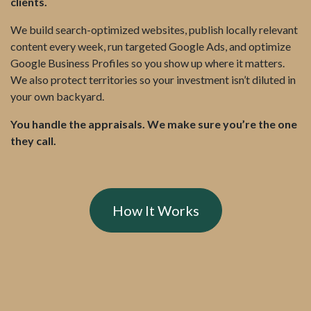
clients.
We build search-optimized websites, publish locally relevant
content every week, run targeted Google Ads, and optimize
Google Business Profiles so you show up where it matters.
We also protect territories so your investment isn’t diluted in
your own backyard.
You handle the appraisals. We make sure you’re the one
they call.
How It Works