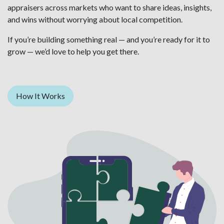
appraisers across markets who want to share ideas, insights,
and wins without worrying about local competition.
If you’re building something real — and you’re ready for it to
grow — we’d love to help you get there.
How It Works